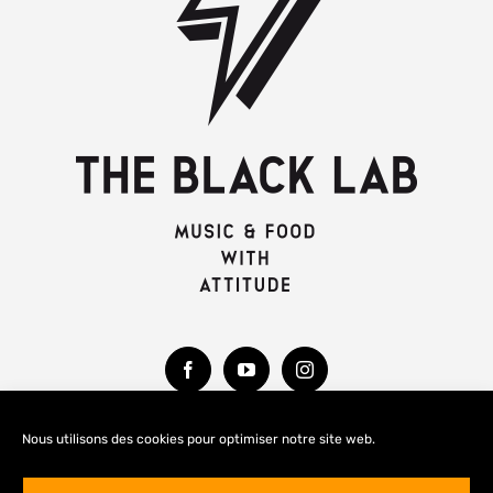
Nous utilisons des cookies pour optimiser notre site web.
MENTIONS LÉGALES