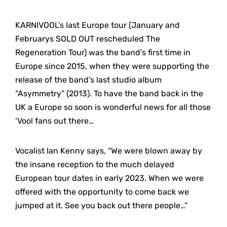
KARNIVOOL’s last Europe tour (January and
Februarys SOLD OUT rescheduled The
Regeneration Tour) was the band’s first time in
Europe since 2015, when they were supporting the
release of the band’s last studio album
“Asymmetry” (2013). To have the band back in the
UK a Europe so soon is wonderful news for all those
‘Vool fans out there…
Vocalist Ian Kenny says, “We were blown away by
the insane reception to the much delayed
European tour dates in early 2023. When we were
offered with the opportunity to come back we
jumped at it. See you back out there people…”