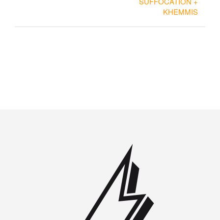
SUFFOCATION +
KHEMMIS