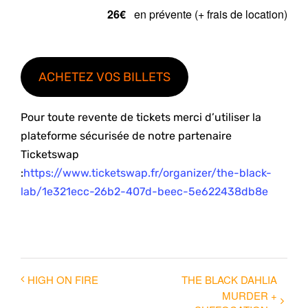
26€
en prévente (+ frais de location)
ACHETEZ VOS BILLETS
Pour toute revente de tickets merci d’utiliser la
plateforme sécurisée de notre partenaire
Ticketswap
:
https://www.ticketswap.fr/organizer/the-black-
lab/1e321ecc-26b2-407d-beec-5e622438db8e
HIGH ON FIRE
THE BLACK DAHLIA
MURDER +