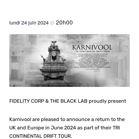
20h00
lundi 24 juin 2024
@
FIDELITY CORP & THE BLACK LAB proudly present
Karnivool are pleased to announce a return to the
UK and Europe in June 2024 as part of their TRI
CONTINENTAL DRIFT TOUR.