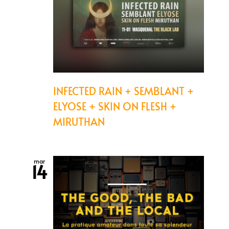
INFECTED RAIN + SEMBLANT +
ELYOSE + SKIN ON FLESH +
MIRUTHAN
mar
14