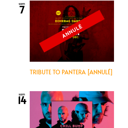
sam
7
TRIBUTE TO PANTERA [ANNULÉ]
sam
14