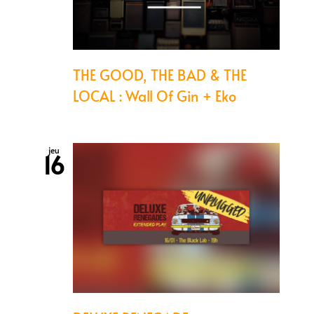
THE GOOD, THE BAD & THE
LOCAL : Wall Of Gin + Eko
jeu
16