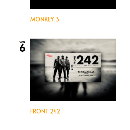
MONKEY 3
ven
6
FRONT 242