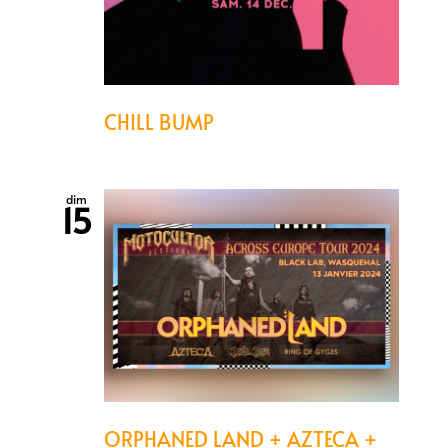
CHILL BUMP
dim
15
ORPHANED LAND + AZTECA +