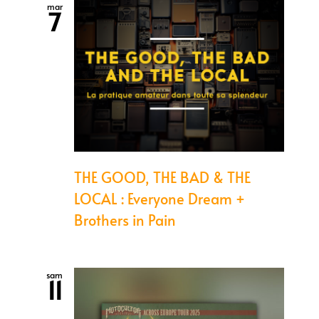
mar
7
THE GOOD, THE BAD & THE
LOCAL : Everyone Dream +
Brothers in Pain
sam
11